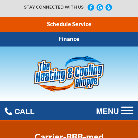
STAY CONNECTED WITH US
Schedule Service
Finance
MENU
CALL
Carrier-BBB-med