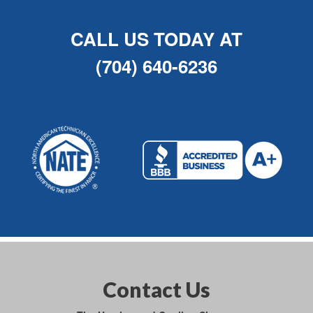
CALL US TODAY AT
(704) 640-6236
Contact Us