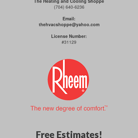
The Heating and Cooling Shoppe
(704) 640-6236
Email:
thehvacshoppe@yahoo.com
License Number:
#31129
Free Estimates!