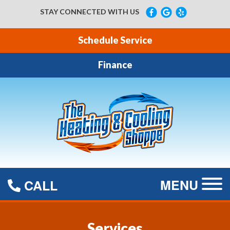
STAY CONNECTED WITH US
Schedule Service
Finance
MENU
CALL
Services