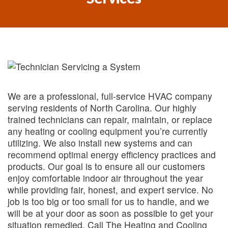
We are a professional, full-service HVAC company
serving residents of North Carolina. Our highly
trained technicians can repair, maintain, or replace
any heating or cooling equipment you’re currently
utilizing. We also install new systems and can
recommend optimal energy efficiency practices and
products. Our goal is to ensure all our customers
enjoy comfortable indoor air throughout the year
while providing fair, honest, and expert service. No
job is too big or too small for us to handle, and we
will be at your door as soon as possible to get your
situation remedied. Call The Heating and Cooling