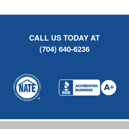
CALL US TODAY AT
(704) 640-6236