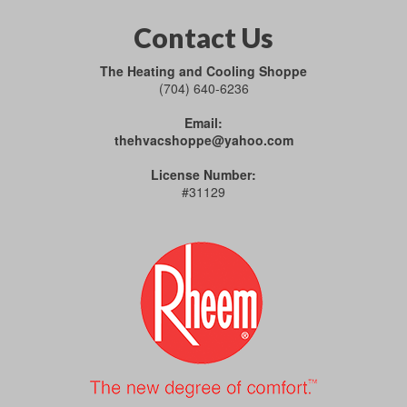
Contact Us
The Heating and Cooling Shoppe
(704) 640-6236
Email:
thehvacshoppe@yahoo.com
License Number:
#31129