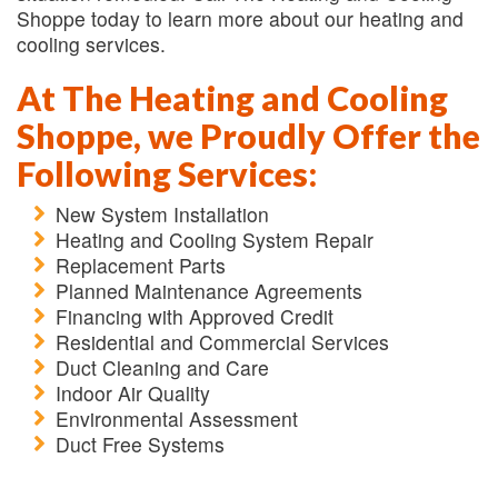
Shoppe today to learn more about our heating and
cooling services.
At The Heating and Cooling
Shoppe, we Proudly Offer the
Following Services:
New System Installation
Heating and Cooling System Repair
Replacement Parts
Planned Maintenance Agreements
Financing with Approved Credit
Residential and Commercial Services
Duct Cleaning and Care
Indoor Air Quality
Environmental Assessment
Duct Free Systems