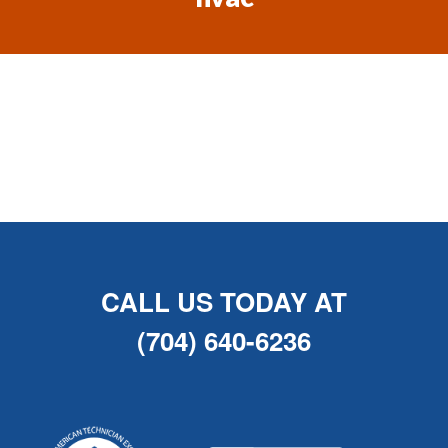
CALL US TODAY AT
(704) 640-6236