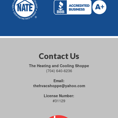
Contact Us
The Heating and Cooling Shoppe
(704) 640-6236
Email:
thehvacshoppe@yahoo.com
License Number:
#31129