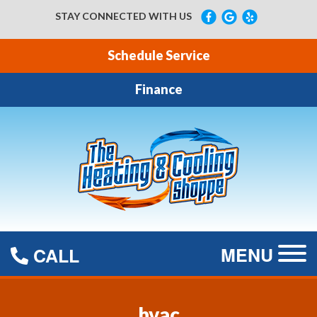
STAY CONNECTED WITH US
Schedule Service
Finance
MENU
CALL
hvac