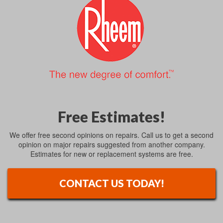
Free Estimates!
We offer free second opinions on repairs. Call us to get a second
opinion on major repairs suggested from another company.
Estimates for new or replacement systems are free.
CONTACT US TODAY!